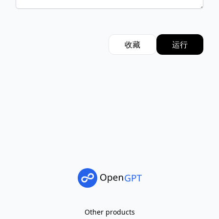
收藏
运行
Other products