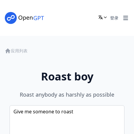
登录
应用列表
Roast boy
Roast anybody as harshly as possible