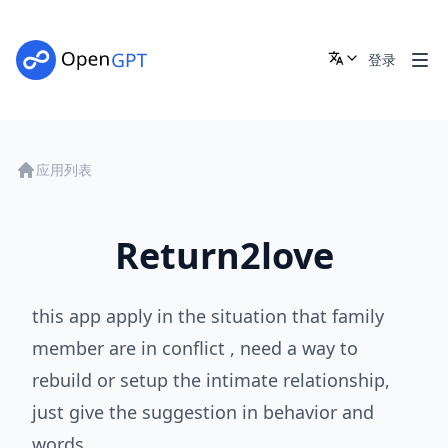
登录
应用列表
Return2love
this app apply in the situation that family
member are in conflict , need a way to
rebuild or setup the intimate relationship,
just give the suggestion in behavior and
words.