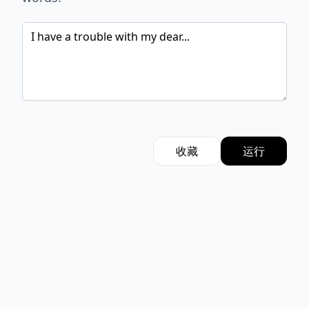
收藏
运行