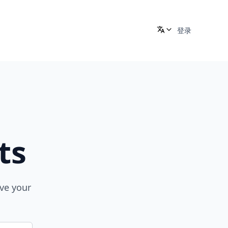
登录
ts
ove your