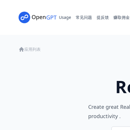
Usage
常见问题
提反馈
赚取佣金
应用列表
R
Create great Rea
productivity .