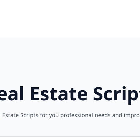
eal Estate Scrip
l Estate Scripts for you professional needs and impr