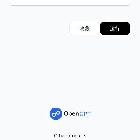
收藏
运行
Other products