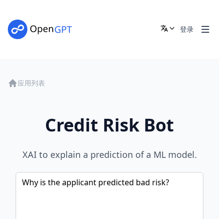
登录
应用列表
Credit Risk Bot
XAI to explain a prediction of a ML model.