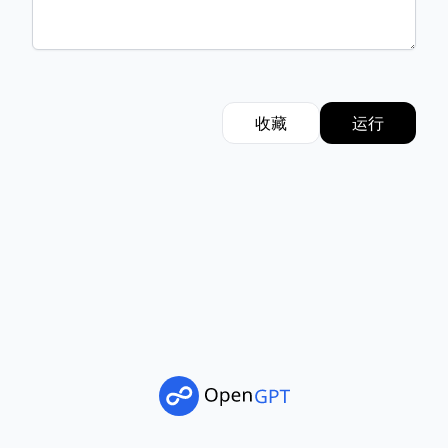
收藏
运行