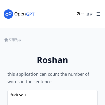
登录
应用列表
Roshan
this application can count the number of
words in the sentence