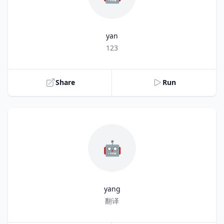
yan
Title
123
Share
Run
🤖
yang
Title
翻译