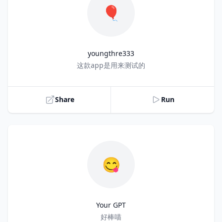
🎈
youngthre333
Title
这款app是用来测试的
Share
Run
😋
Your GPT
Title
好棒喵