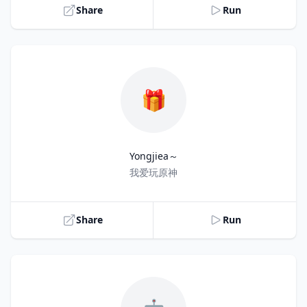
Share
Run
🎁
Yongjiea～
Title
我爱玩原神
Share
Run