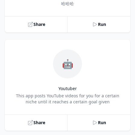
Title
哈哈哈
Share
Run
🤖
Youtuber
Title
This app posts YouTube videos for you for a certain
niche until it reaches a certain goal given
Share
Run