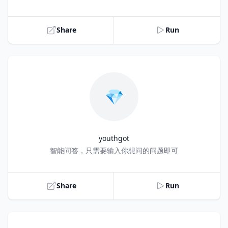
Share
Run
💎
youthgot
Title
智能问答，只需要输入你想问的问题即可
Share
Run