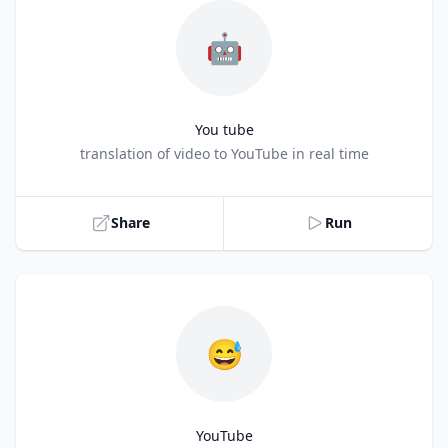
🤖
You tube
Title
translation of video to YouTube in real time
Share
Run
😅
YouTube