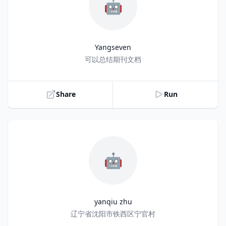
🤖
Yangseven
Title
可以总结期刊文档
Share
Run
🤖
yanqiu zhu
Title
辽宁省沈阳市铁西区宁官村