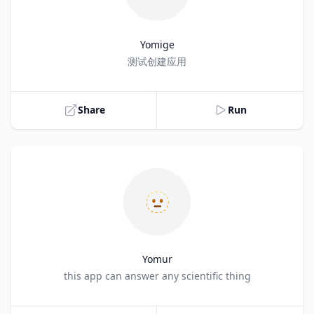
Yomige
Title
测试创建应用
Share
Run
🫥
Yomur
Title
this app can answer any scientific thing