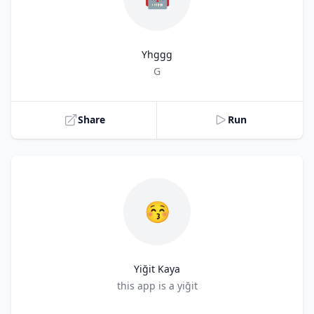
Yhggg
Title
G
Share
Run
😚
Yiğit Kaya
Title
this app is a yiğit