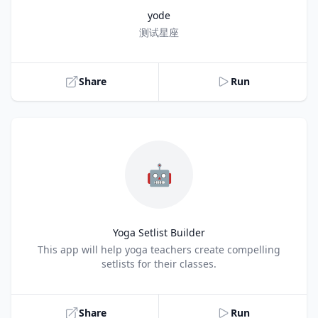
yode
Title
测试星座
Share
Run
🤖
Yoga Setlist Builder
Title
This app will help yoga teachers create compelling
setlists for their classes.
Share
Run