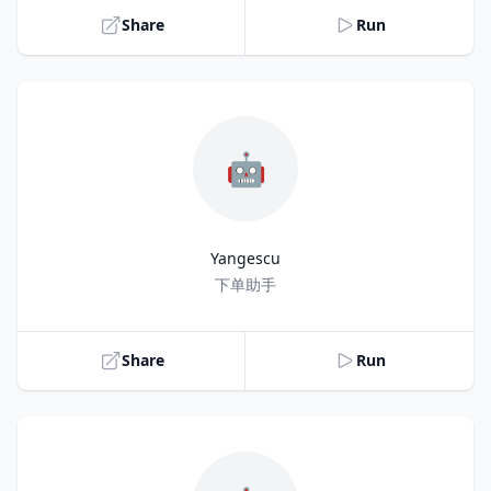
Share
Run
🤖
Yangescu
Title
下单助手
Share
Run