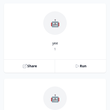
🤖
yee
Title
1
Share
Run
🤖