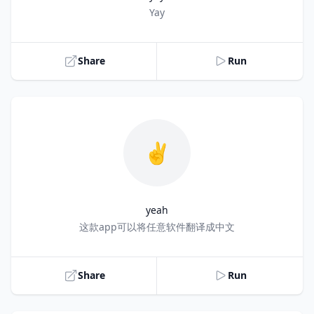
Title
Yay
Share
Run
✌️
yeah
Title
这款app可以将任意软件翻译成中文
Share
Run