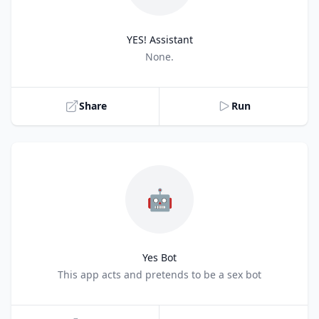
YES! Assistant
Title
None.
Share
Run
🤖
Yes Bot
Title
This app acts and pretends to be a sex bot