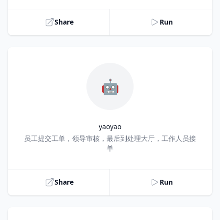
Share
Run
🤖
yaoyao
Title
员工提交工单，领导审核，最后到处理大厅，工作人员接
单
Share
Run