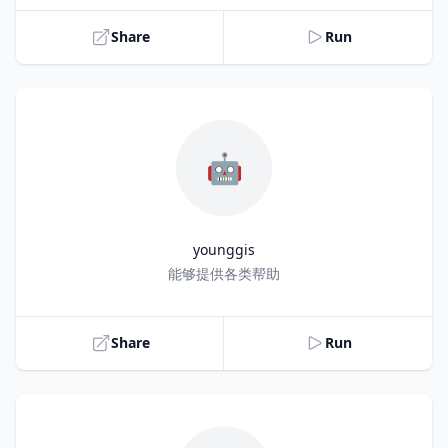
Share
Run
🤖
younggis
Title
能够提供各类帮助
Share
Run