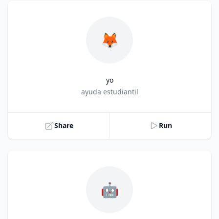
🦊
yo
Title
ayuda estudiantil
Share
Run
🤖