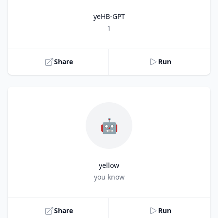
yeHB-GPT
Title
1
Share
Run
🤖
yellow
Title
you know
Share
Run