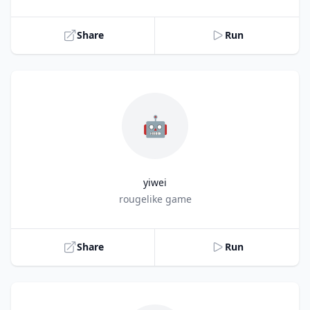
Share
Run
🤖
yiwei
Title
rougelike game
Share
Run