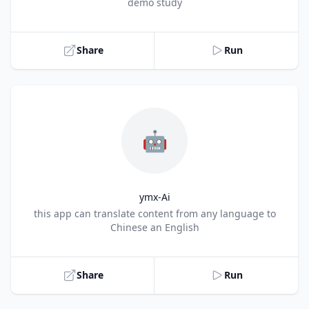
Title
demo study
Share
Run
🤖
ymx-Ai
Title
this app can translate content from any language to
Chinese an English
Share
Run