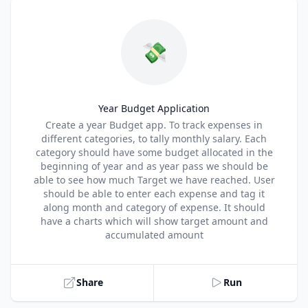
💸
Year Budget Application
Title
Create a year Budget app. To track expenses in
different categories, to tally monthly salary. Each
category should have some budget allocated in the
beginning of year and as year pass we should be
able to see how much Target we have reached. User
should be able to enter each expense and tag it
along month and category of expense. It should
have a charts which will show target amount and
accumulated amount
Share
Run