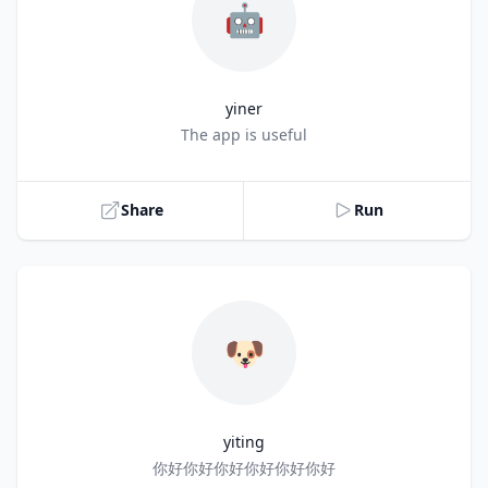
🤖
yiner
Title
The app is useful
Share
Run
🐶
yiting
Title
你好你好你好你好你好你好