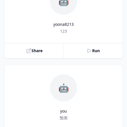
🤖
yoona8213
Title
123
Share
Run
🤖
you
Title
预测