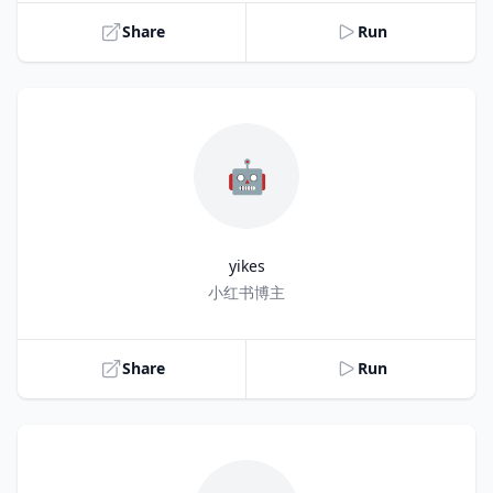
Share
Run
🤖
yikes
Title
小红书博主
Share
Run