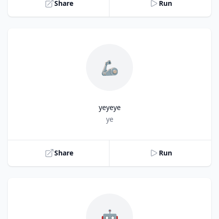
Share
Run
🦾
yeyeye
Title
ye
Share
Run
🤖