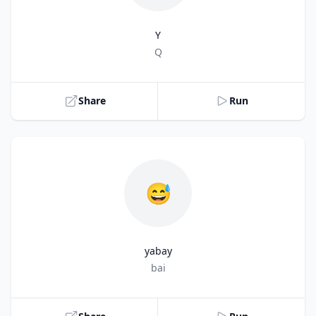
Y
Title
Q
Share
Run
😅
yabay
Title
bai