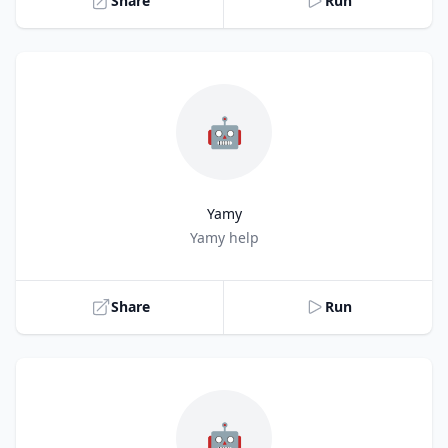
Share
Run
🤖
Yamy
Title
Yamy help
Share
Run
🤖