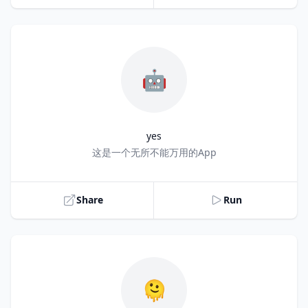
🤖
yes
Title
这是一个无所不能万用的App
Share
Run
🫠