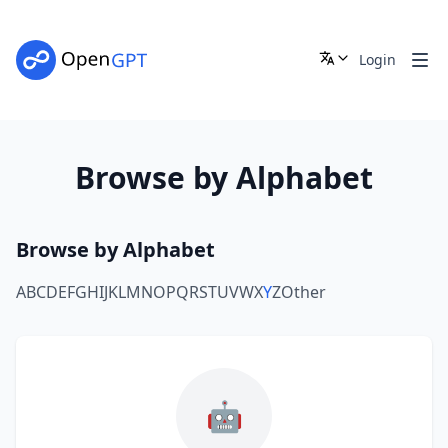
Login
Browse by Alphabet
Browse by Alphabet
A
B
C
D
E
F
G
H
I
J
K
L
M
N
O
P
Q
R
S
T
U
V
W
X
Y
Z
Other
🤖