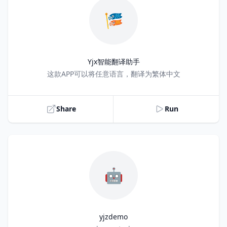
🎏
Yjx智能翻译助手
Title
这款APP可以将任意语言，翻译为繁体中文
Share
Run
🤖
yjzdemo