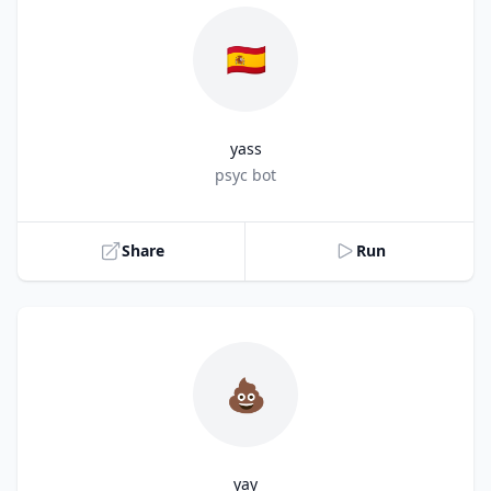
🇪🇸
yass
Title
psyc bot
Share
Run
💩
yay