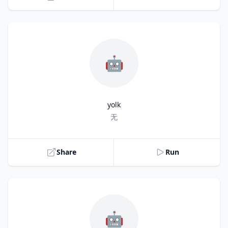
🤖
yolk
Title
无
Share
Run
🤖