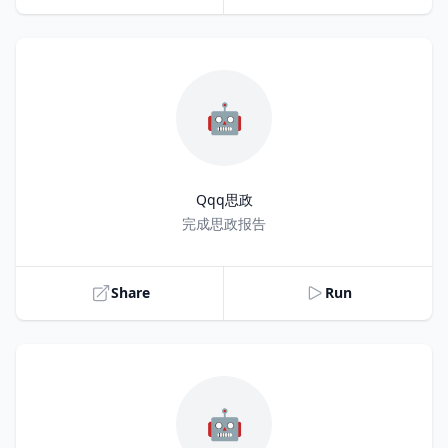
🤖
Qqq思政
Title
完成思政报告
Share
Run
🤖