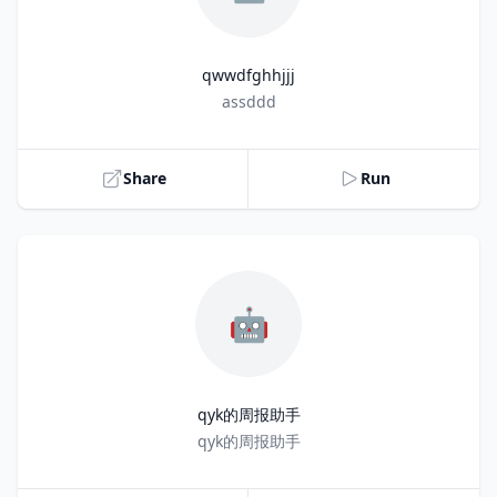
qwwdfghhjjj
Title
assddd
Share
Run
🤖
qyk的周报助手
Title
qyk的周报助手