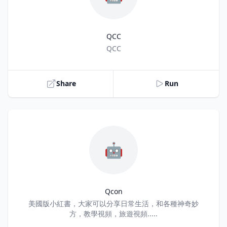
QCC
Title
QCC
Share
Run
🤖
Qcon
Title
美國版小紅書，大家可以分享日常生活，和各種神奇妙
方，教學視頻，旅遊視頻.....