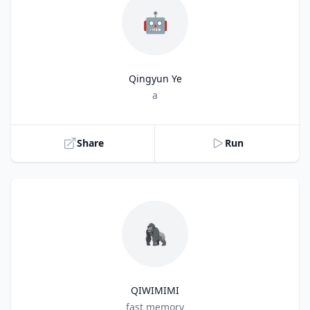
🤖
Qingyun Ye
Title
a
Share
Run
🦍
QIWIMIMI
Title
fast memory