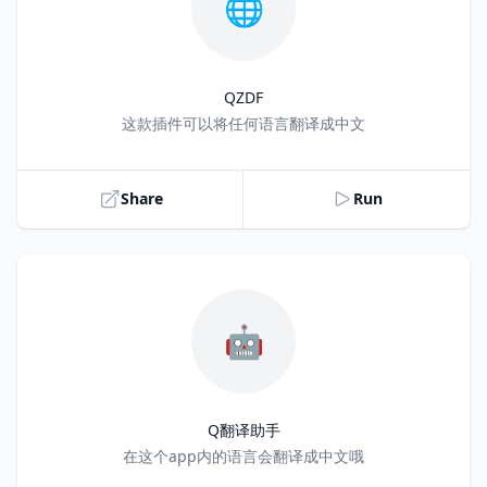
🌐
QZDF
Title
这款插件可以将任何语言翻译成中文
Share
Run
🤖
Q翻译助手
Title
在这个app内的语言会翻译成中文哦