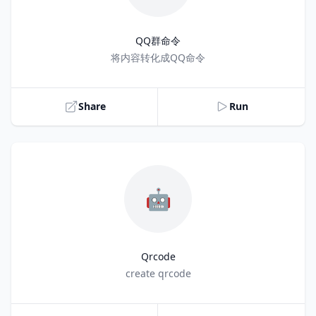
QQ群命令
Title
将内容转化成QQ命令
Share
Run
🤖
Qrcode
Title
create qrcode