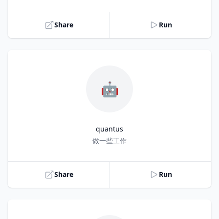
Share
Run
🤖
quantus
Title
做一些工作
Share
Run