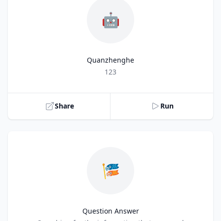
🤖
Quanzhenghe
Title
123
Share
Run
🎏
Question Answer