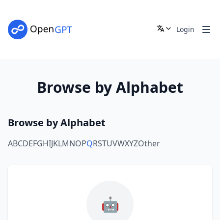
Login
Browse by Alphabet
Browse by Alphabet
A
B
C
D
E
F
G
H
I
J
K
L
M
N
O
P
Q
R
S
T
U
V
W
X
Y
Z
Other
🤖