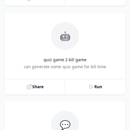
🤖
quiz game 2 kill game
Title
can generate some quiz game for kill time
Share
Run
💬