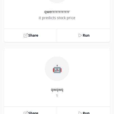
qwerrrrrrrrrrrr
Title
it predicts stock price
Share
Run
🤖
qwqwq
Title
1
Share
Run