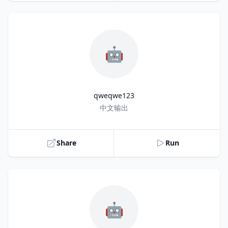
🤖
qweqwe123
Title
中文输出
Share
Run
🤖