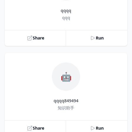
qqqq
Title
qqq
Share
Run
🤖
qqqq849494
Title
知识助手
Share
Run