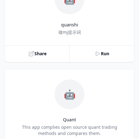
quanshi
Title
做mj提示词
Share
Run
🤖
Quant
Title
This app complies open source quant trading
methods and compares them.