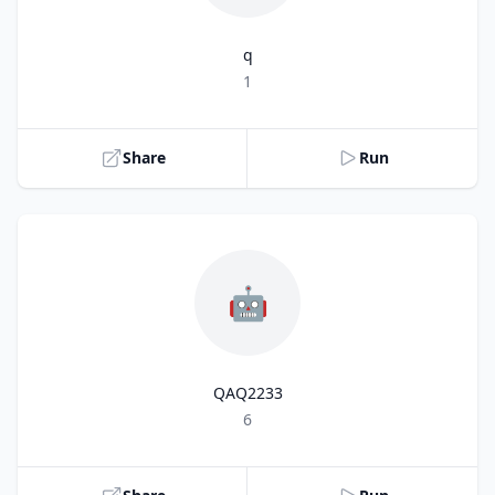
q
Title
1
Share
Run
🤖
QAQ2233
Title
6