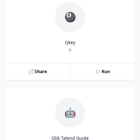
🎱
Qkey
Title
h
Share
Run
🤖
Qlik Talend Guide