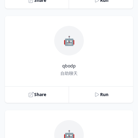
Share
Run
🤖
qbodp
Title
自助聊天
Share
Run
🤖