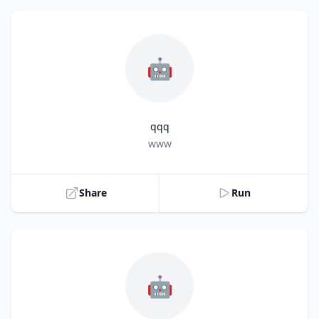
🤖
qqq
Title
www
Share
Run
🤖