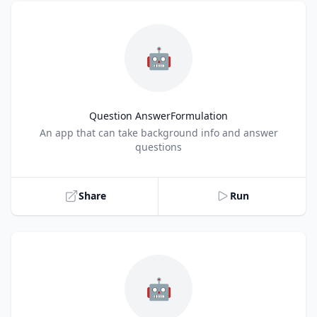
🤖
Question AnswerFormulation
Title
An app that can take background info and answer
questions
Share
Run
🤖