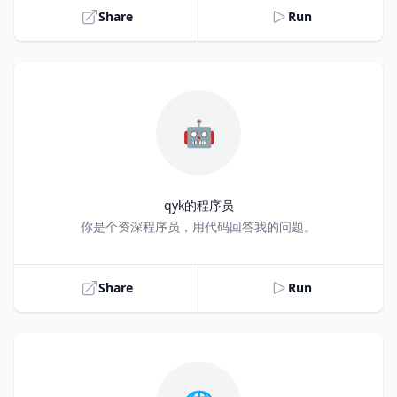
Share
Run
🤖
qyk的程序员
Title
你是个资深程序员，用代码回答我的问题。
Share
Run