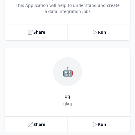
Title
This Application will help to understand and create
a data integration jobs
Share
Run
🤖
qq
Title
qkqj
Share
Run