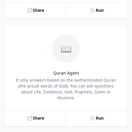
Share
Run
📖
Quran Agent
Title
It only answers based on the Authenticated Quran
(the actual words of God). You can ask questions
about Life, Existence, God, Prophets, Islam or
Muslims.
Share
Run