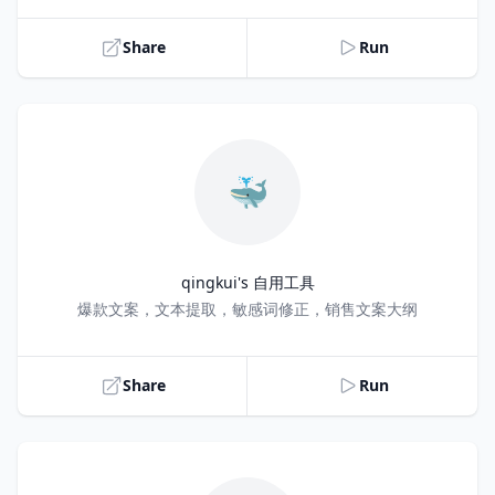
Share
Run
🐳
qingkui's 自用工具
Title
爆款文案，文本提取，敏感词修正，销售文案大纲
Share
Run