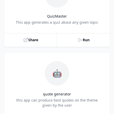
QuizMaster
Title
This app generates a quiz about any given topic
Share
Run
🤖
quote generator
Title
this app can produce best quotes on the theme
given by the user