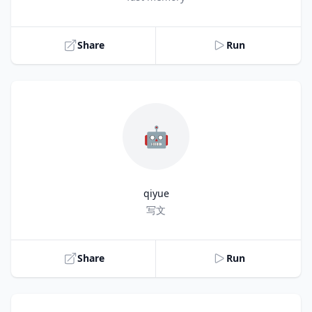
Share
Run
🤖
qiyue
Title
写文
Share
Run