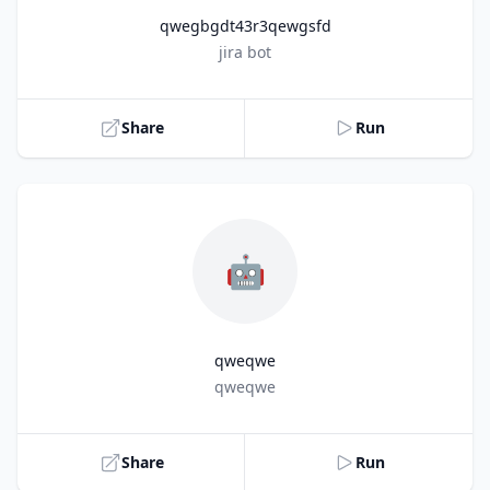
qwegbgdt43r3qewgsfd
Title
jira bot
Share
Run
🤖
qweqwe
Title
qweqwe
Share
Run