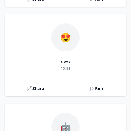
😍
qww
Title
1234
Share
Run
🤖