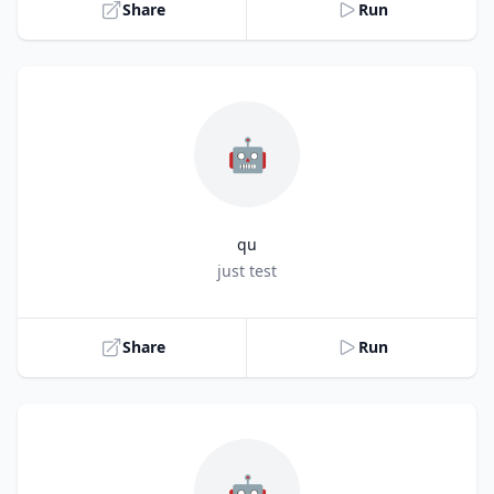
Share
Run
🤖
qu
Title
just test
Share
Run
🤖