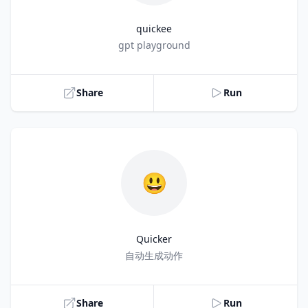
quickee
Title
gpt playground
Share
Run
😃
Quicker
Title
自动生成动作
Share
Run