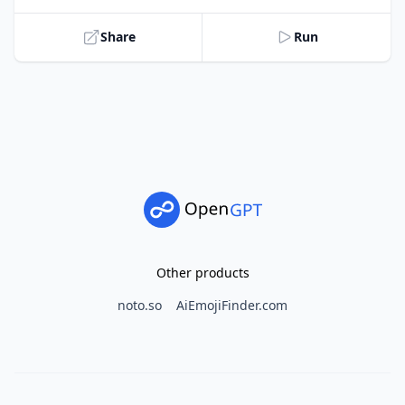
Share
Run
Other products
noto.so
AiEmojiFinder.com