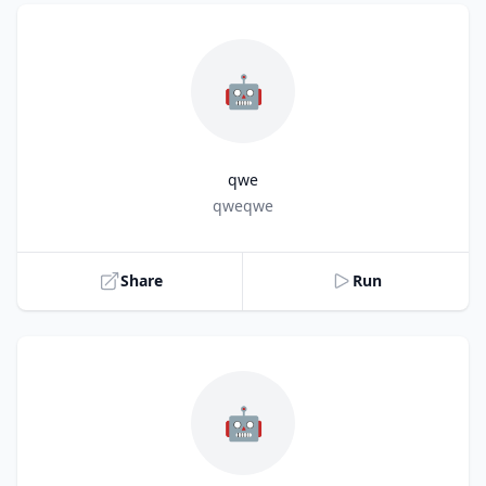
🤖
qwe
Title
qweqwe
Share
Run
🤖