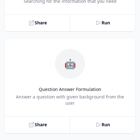
Title
Searching for the information that you need
Share
Run
🤖
Question Answer Formulation
Title
Answer a question with given background from the
user
Share
Run