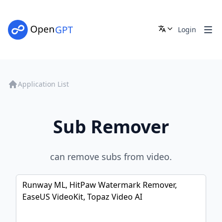
Login
Application List
Sub Remover
can remove subs from video.