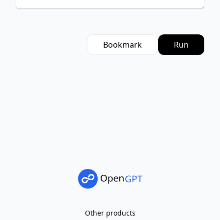
Bookmark
Run
Other products