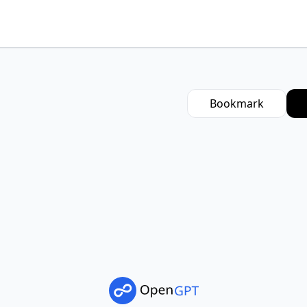
Bookmark