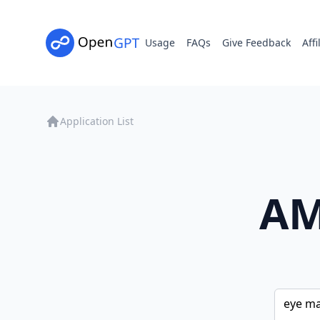
Usage
FAQs
Give Feedback
Affi
Application List
AM