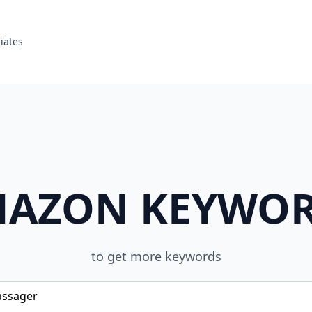
liates
AZON KEYWO
to get more keywords