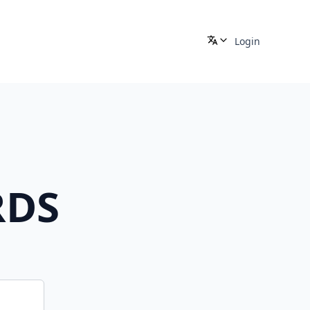
Login
RDS