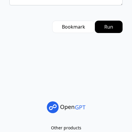
Bookmark
Run
Other products