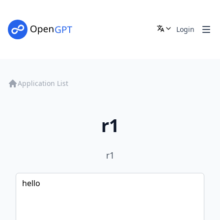
Login
Application List
r1
r1