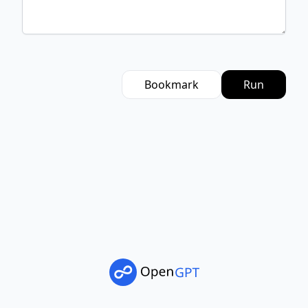
Bookmark
Run