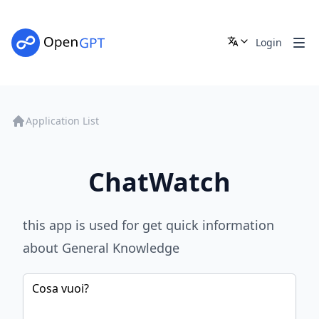
Login
Application List
ChatWatch
this app is used for get quick information
about General Knowledge