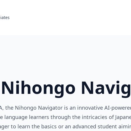
liates
 Nihongo Navig
, the Nihongo Navigator is an innovative AI-powere
e language learners through the intricacies of Japa
ager to learn the basics or an advanced student aimin