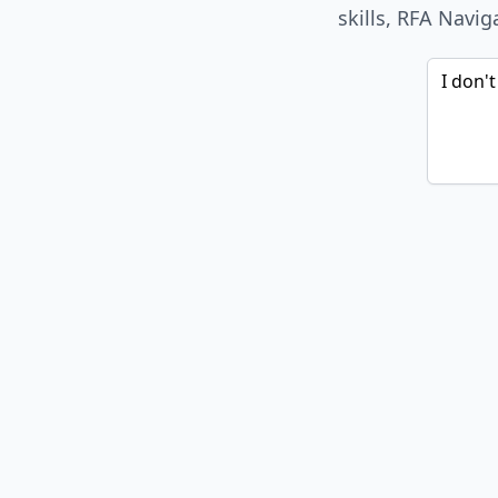
skills, RFA Navig