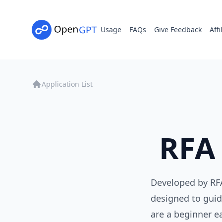
Usage
FAQs
Give Feedback
Affi
Application List
RFA
Developed by RFA
designed to guid
are a beginner e