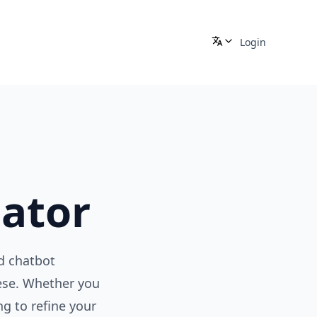
Login
ator
d chatbot
nese. Whether you
g to refine your