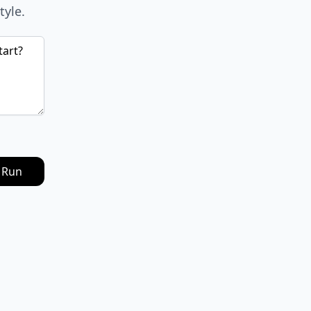
tyle.
Run