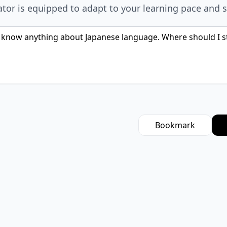
ator is equipped to adapt to your learning pace and s
Bookmark