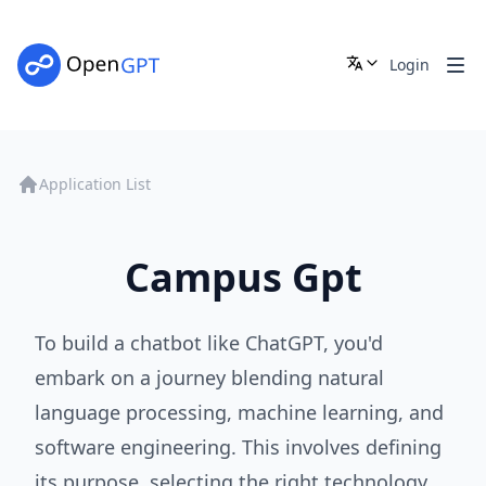
Login
Application List
Campus Gpt
To build a chatbot like ChatGPT, you'd
embark on a journey blending natural
language processing, machine learning, and
software engineering. This involves defining
its purpose, selecting the right technology