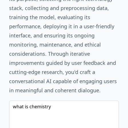
stack, collecting and preprocessing data,
training the model, evaluating its
performance, deploying it in a user-friendly
interface, and ensuring its ongoing
monitoring, maintenance, and ethical
considerations. Through iterative
improvements guided by user feedback and
cutting-edge research, you'd craft a
conversational AI capable of engaging users
in meaningful and coherent dialogue.