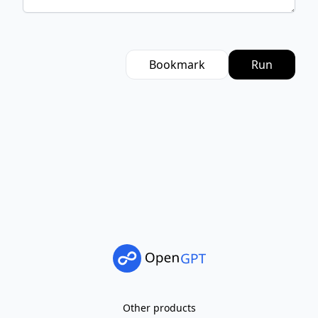
Bookmark
Run
Other products