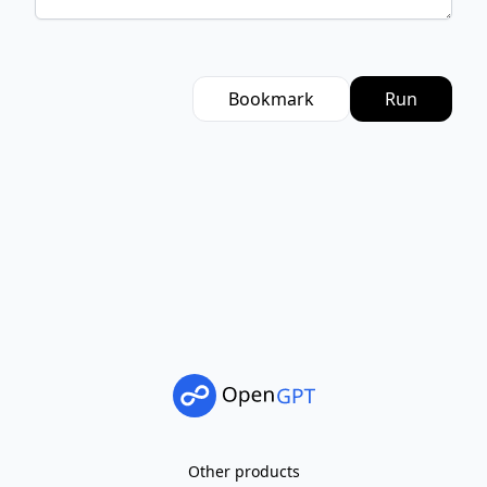
Bookmark
Run
Other products