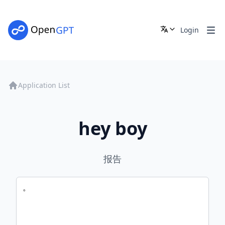
Login
Application List
hey boy
报告