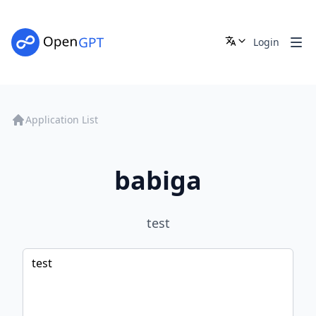
Login
Application List
babiga
test