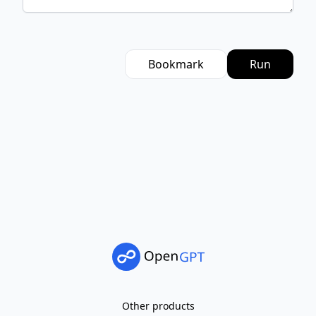
Bookmark
Run
Other products