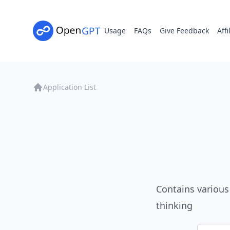
Usage
FAQs
Give Feedback
Affi
Application List
Contains various
thinking