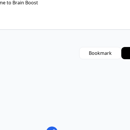
Bookmark