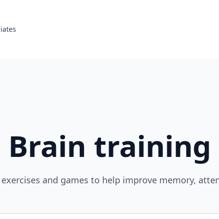
liates
Brain training
 exercises and games to help improve memory, atten