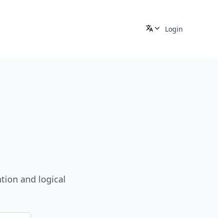
Login
tion and logical