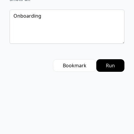
Bookmark
Run