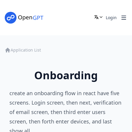
Login
Application List
Onboarding
create an onboarding flow in react have five
screens. Login screen, then next, verification
of email screen, then third enter users
screen, then forth enter devices, and last
show all