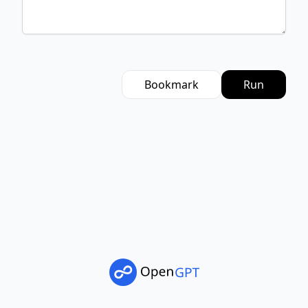
Bookmark
Run