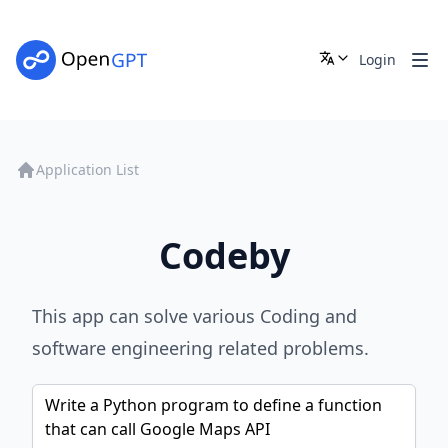
Login
Application List
Codeby
This app can solve various Coding and
software engineering related problems.