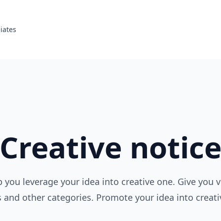
liates
Creative notic
p you leverage your idea into creative one. Give you 
s and other categories. Promote your idea into creati