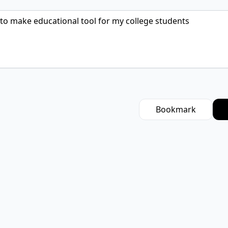
Bookmark