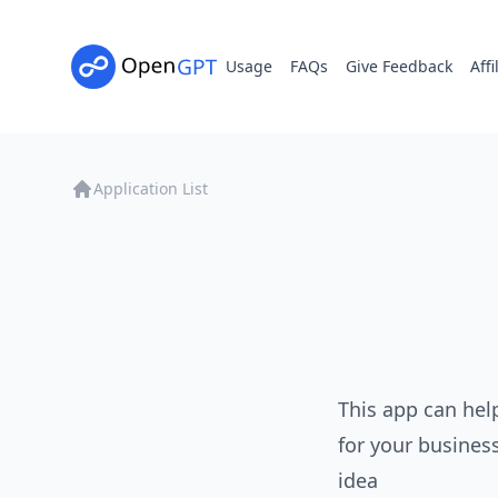
Usage
FAQs
Give Feedback
Affi
Application List
This app can hel
for your busines
idea