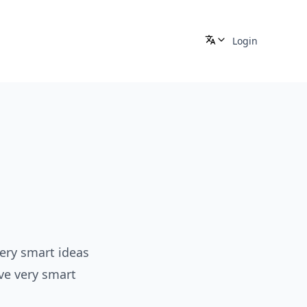
Login
e
very smart ideas
ve very smart