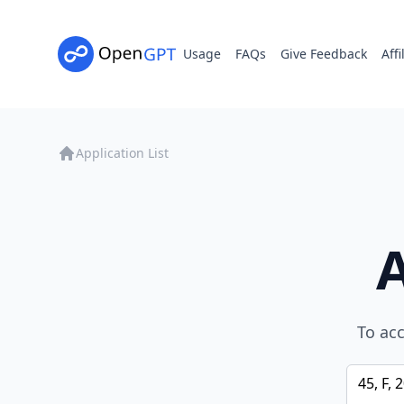
Usage
FAQs
Give Feedback
Affi
Application List
To acc