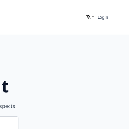
Login
t
aspects