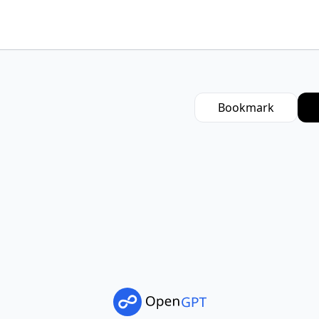
Bookmark