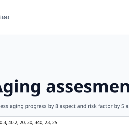
liates
Aging assesmen
ess aging progress by 8 aspect and risk factor by 5 