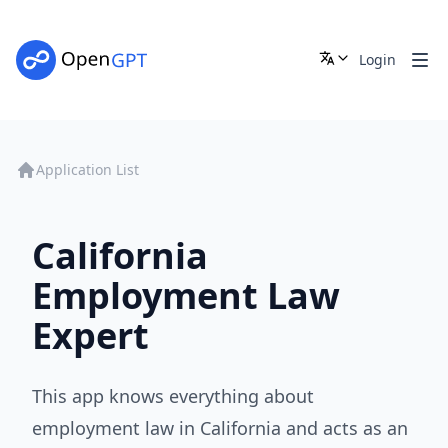
Login
Application List
California
Employment Law
Expert
This app knows everything about
employment law in California and acts as an