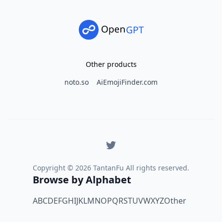
Other products
noto.so
AiEmojiFinder.com
Copyright ©
2026
TantanFu All rights reserved.
Browse by Alphabet
A
B
C
D
E
F
G
H
I
J
K
L
M
N
O
P
Q
R
S
T
U
V
W
X
Y
Z
Other