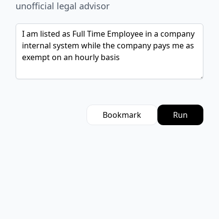
unofficial legal advisor
Bookmark
Run