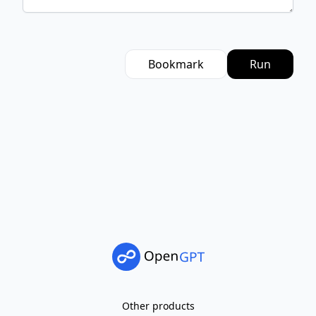
Bookmark
Run
Other products