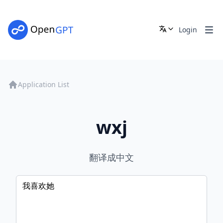
Login
Application List
wxj
翻译成中文