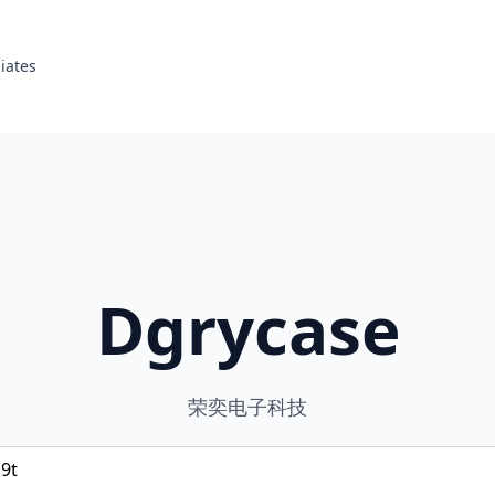
liates
Dgrycase
荣奕电子科技