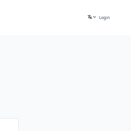
Login