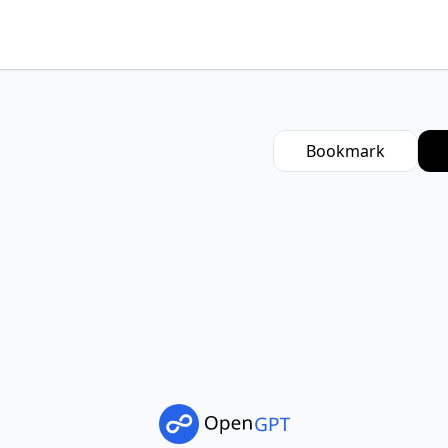
Bookmark