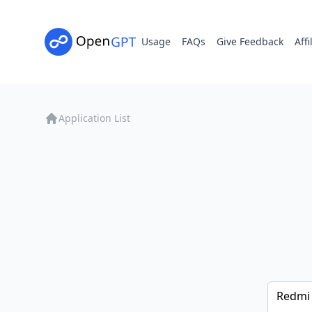
Usage
FAQs
Give Feedback
Affi
Application List