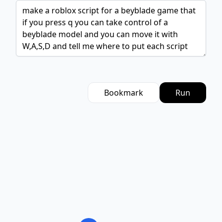
Bookmark
Run