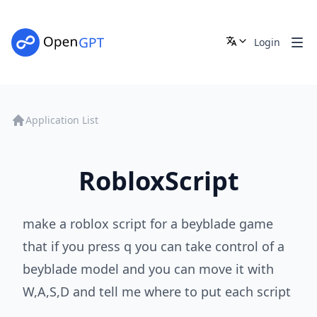
Login
Application List
RobloxScript
make a roblox script for a beyblade game
that if you press q you can take control of a
beyblade model and you can move it with
W,A,S,D and tell me where to put each script