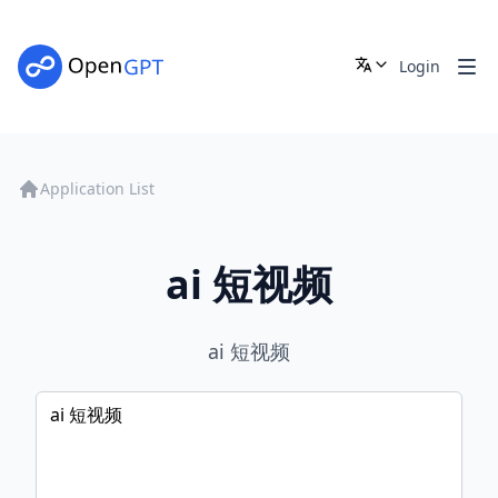
Login
Application List
ai 短视频
ai 短视频