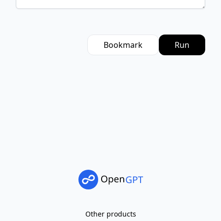
Bookmark
Run
Other products