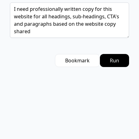
Bookmark
Run