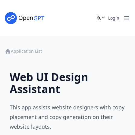
Login
Application List
Web UI Design
Assistant
This app assists website designers with copy
placement and copy generation on their
website layouts.