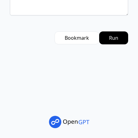
Bookmark
Run