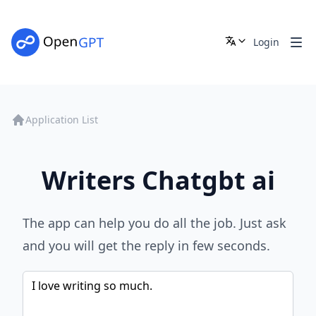
Login
Application List
Writers Chatgbt ai
The app can help you do all the job. Just ask
and you will get the reply in few seconds.