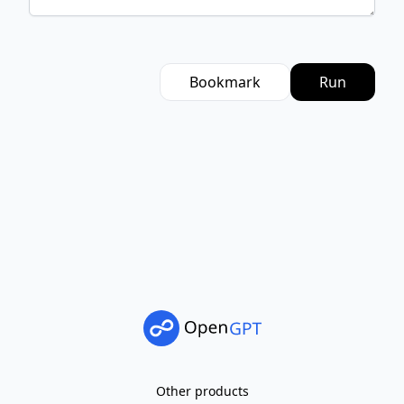
Bookmark
Run
Other products