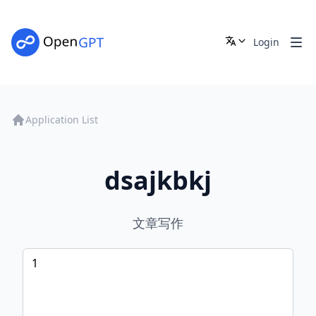
Login
Application List
dsajkbkj
文章写作