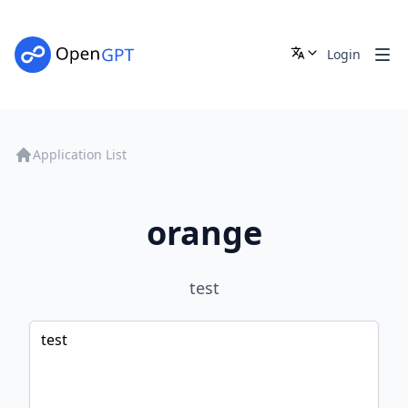
Login
Application List
orange
test