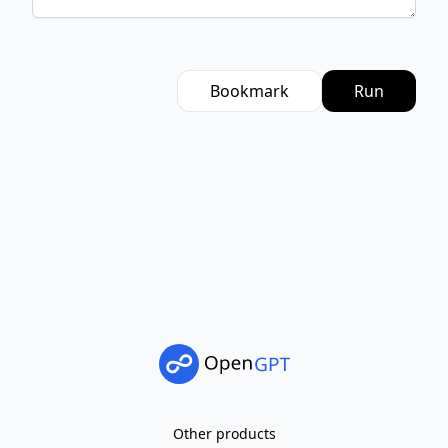
Bookmark
Run
Other products