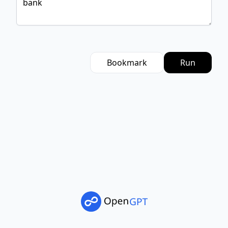
Bookmark
Run