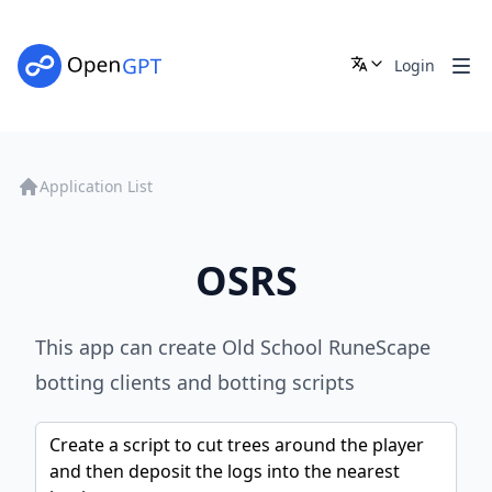
Login
Application List
OSRS
This app can create Old School RuneScape
botting clients and botting scripts