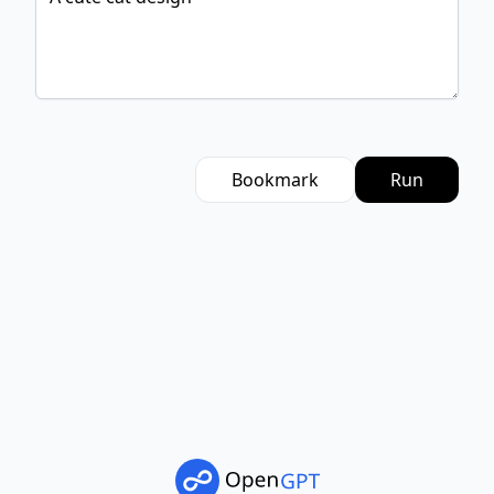
Bookmark
Run