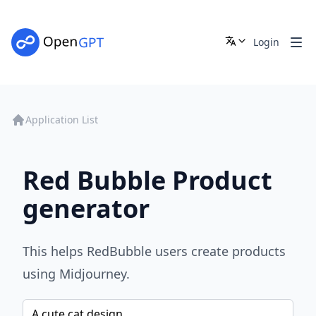
Login
Application List
Red Bubble Product
generator
This helps RedBubble users create products
using Midjourney.