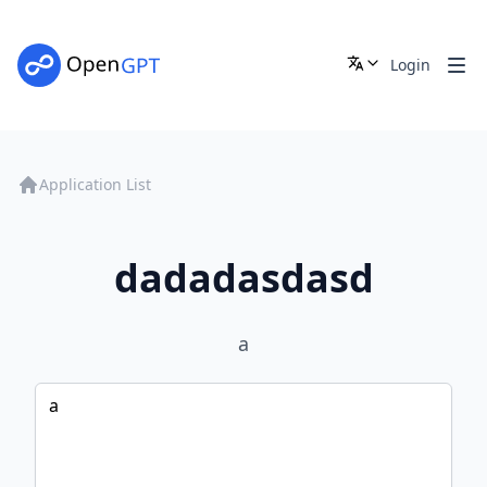
Login
Application List
dadadasdasd
a