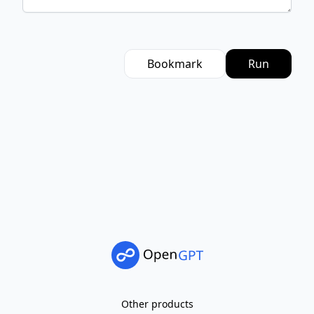
Bookmark
Run
Other products