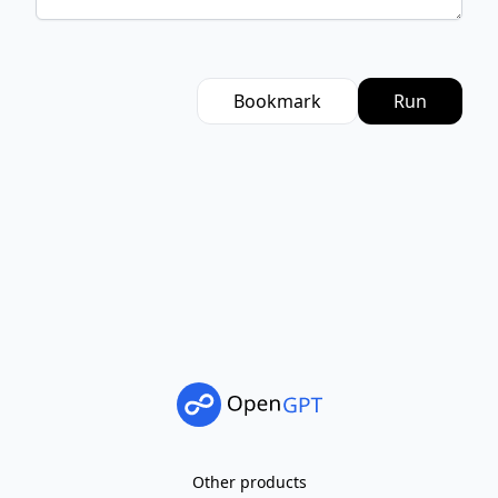
Bookmark
Run
Other products