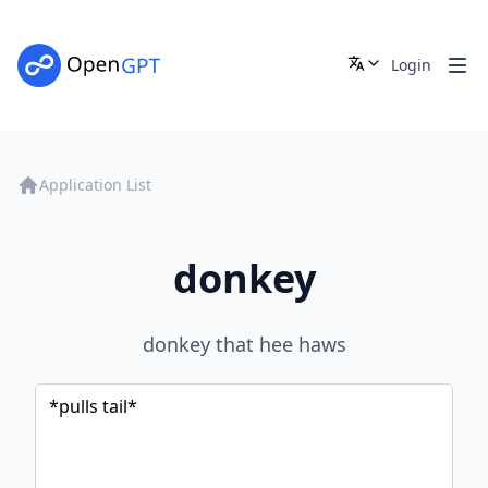
Login
Application List
donkey
donkey that hee haws