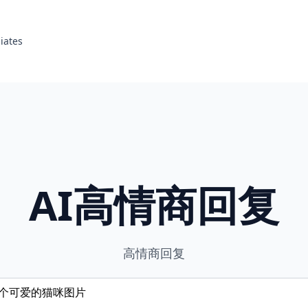
liates
AI高情商回复
高情商回复