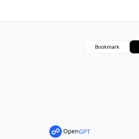
Bookmark