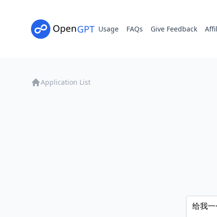
Usage
FAQs
Give Feedback
Affi
Application List