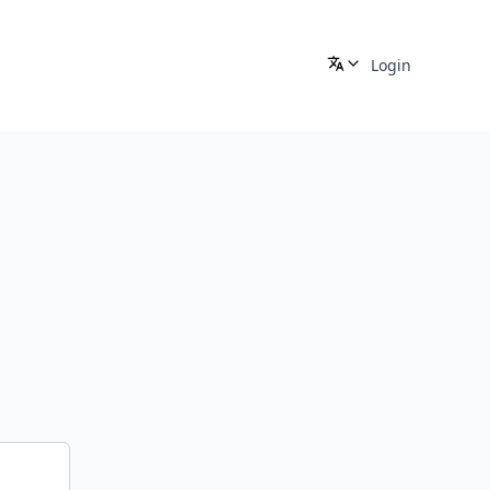
Login