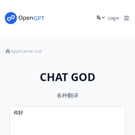
Login
Application List
CHAT GOD
各种翻译