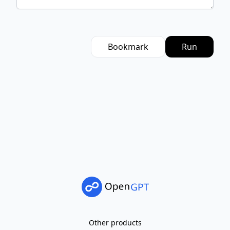
Bookmark
Run
Other products