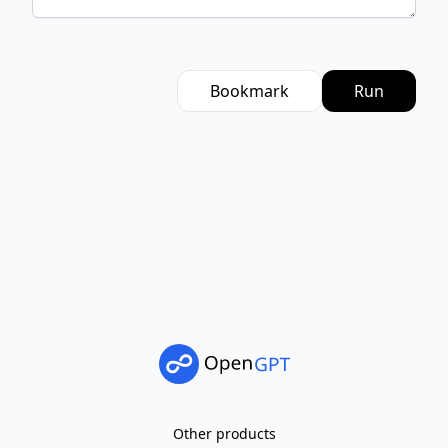
Bookmark
Run
Other products