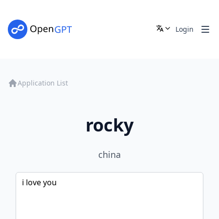
Login
Application List
rocky
china