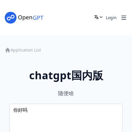
Login
Application List
chatgpt国内版
随便啥