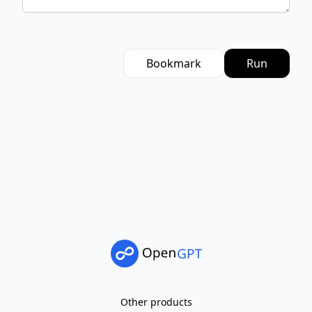
Bookmark
Run
Other products