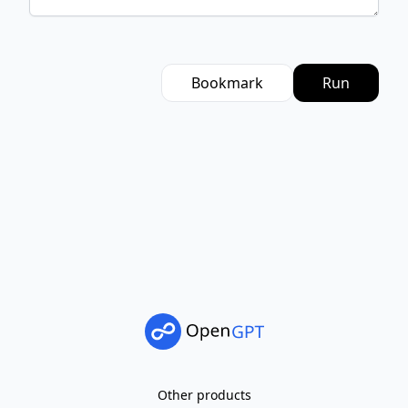
Bookmark
Run
Other products