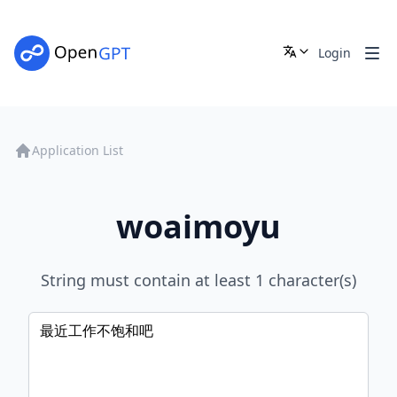
Login
Application List
woaimoyu
String must contain at least 1 character(s)