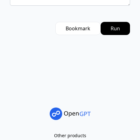
Bookmark
Run
Other products