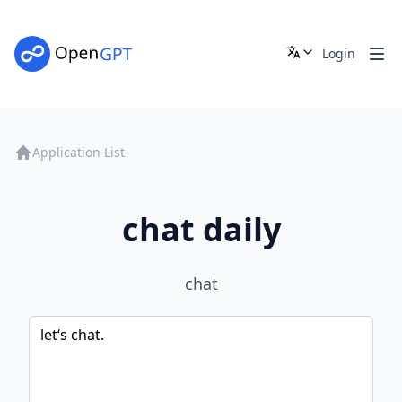
Login
Application List
chat daily
chat