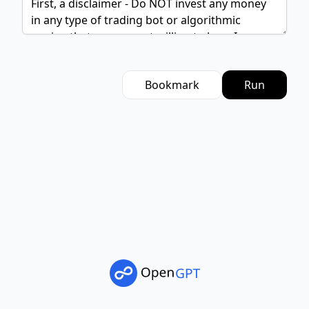
Bookmark
Run