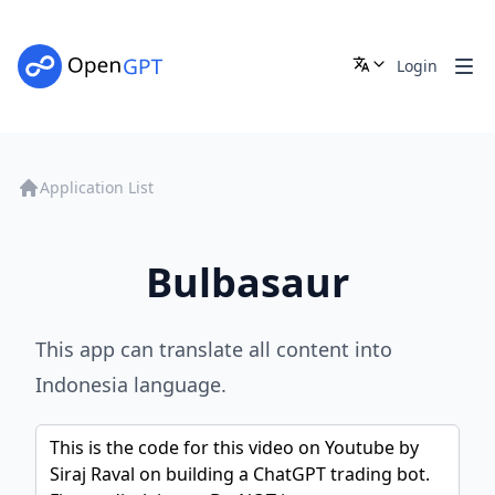
Login
Application List
Bulbasaur
This app can translate all content into
Indonesia language.