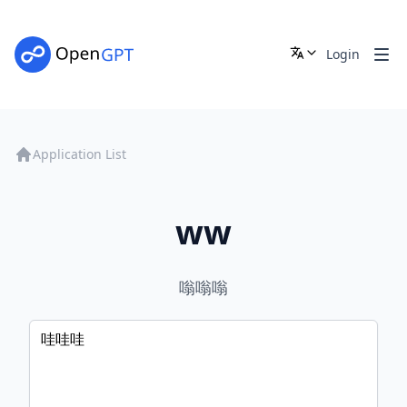
Login
Application List
ww
嗡嗡嗡