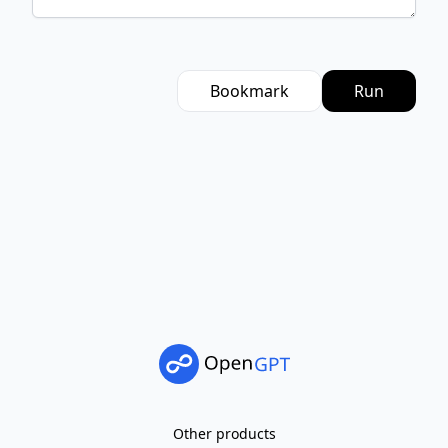
Bookmark
Run
Other products