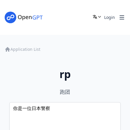
Login
Application List
rp
跑团