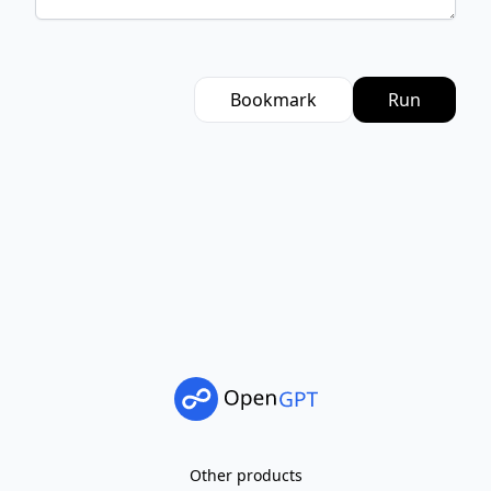
Bookmark
Run
Other products