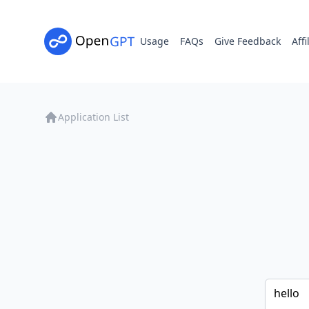
Usage
FAQs
Give Feedback
Affi
Application List