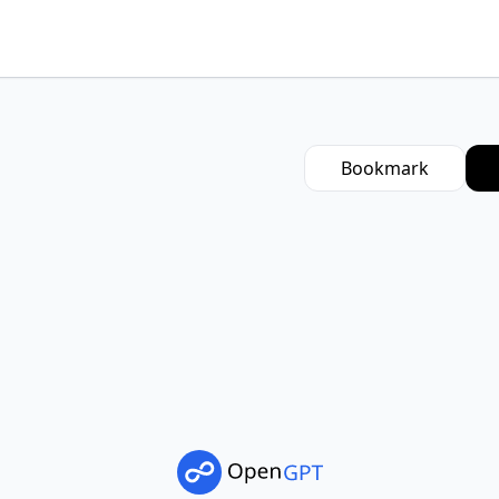
Bookmark