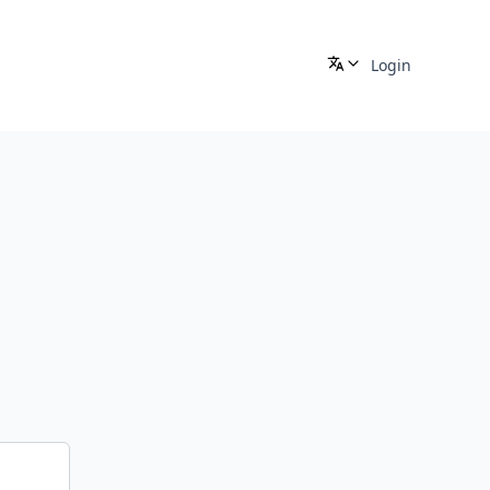
Login