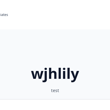
liates
wjhlily
test