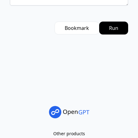
Bookmark
Run
Other products