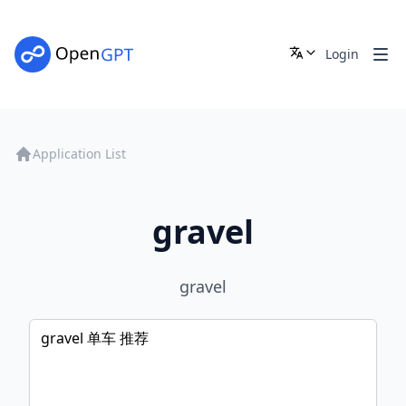
Login
Application List
gravel
gravel