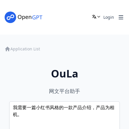
Login
Application List
OuLa
网文平台助手