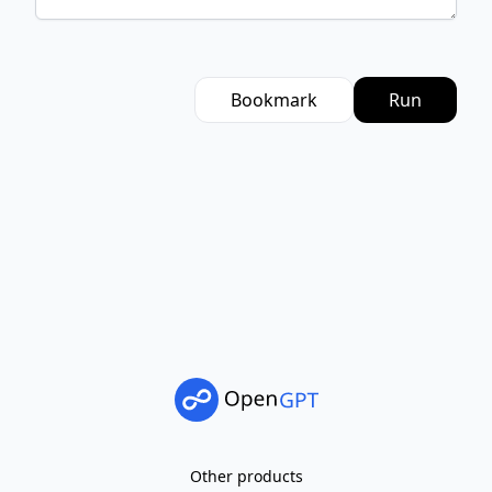
Bookmark
Run
Other products