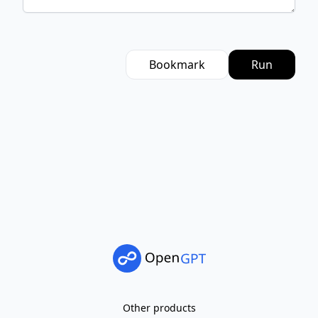
Bookmark
Run
Other products