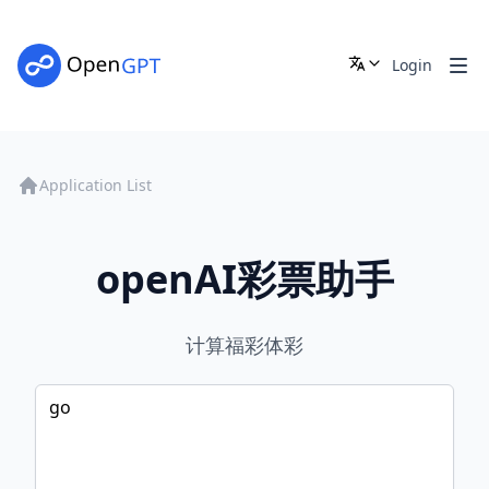
Login
Application List
openAI彩票助手
计算福彩体彩