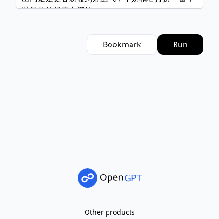
Bookmark
Run
Other products