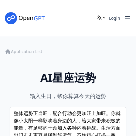
Login
Application List
AI星座运势
输入生日，帮你算算今天的运势