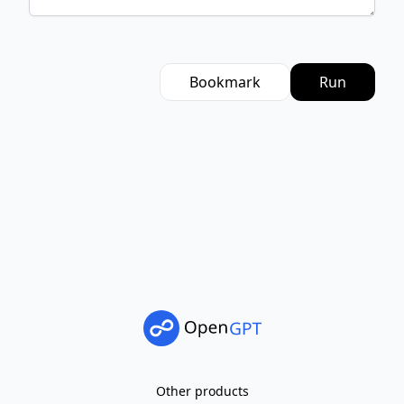
Bookmark
Run
Other products