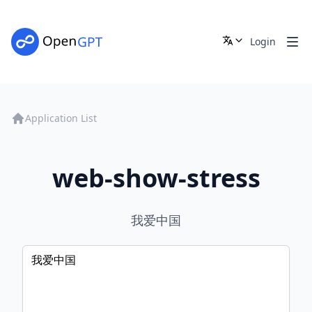
Login
Application List
web-show-stress
我爱中国