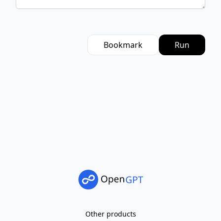
Bookmark
Run
Other products