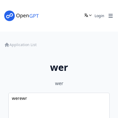
Login
Application List
wer
wer