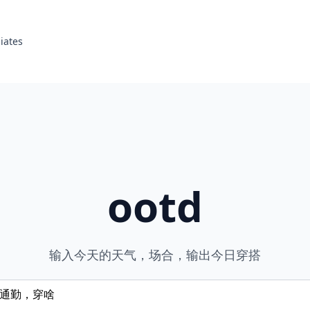
liates
ootd
输入今天的天气，场合，输出今日穿搭