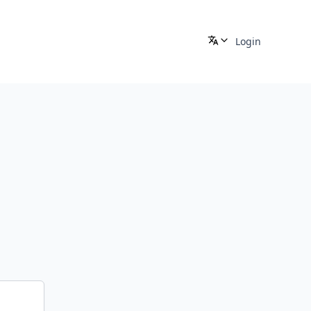
Login