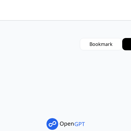
Bookmark