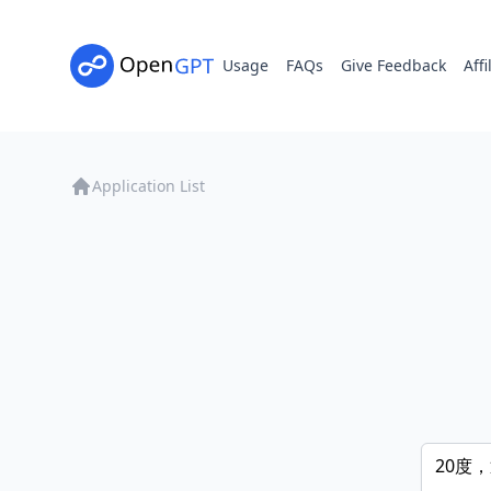
Usage
FAQs
Give Feedback
Affi
Application List